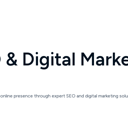
& Digital Marke
online presence through expert SEO and digital marketing solu