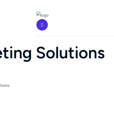
ting Solutions
tions.