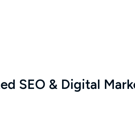
d SEO & Digital Marke