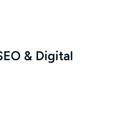
SEO & Digital