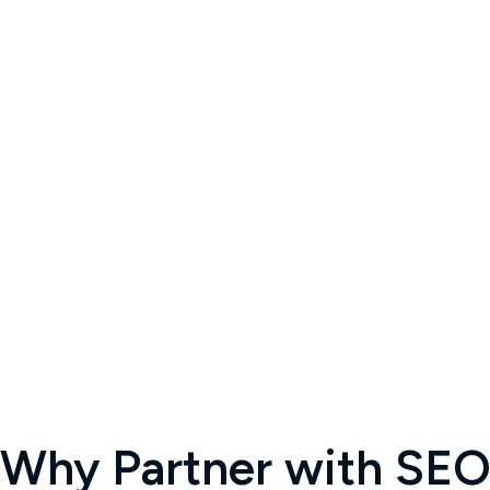
Why Partner with SEOC