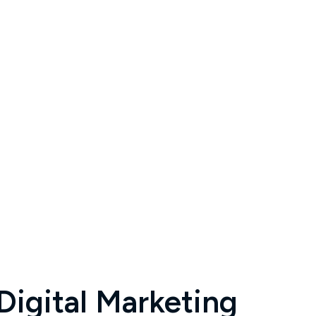
igital Marketing