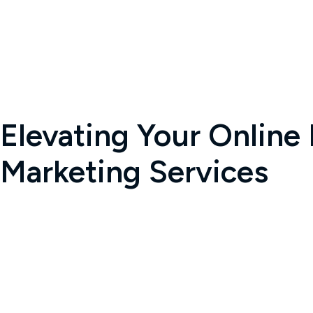
Elevating Your Online
Marketing Services