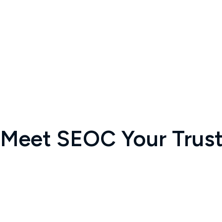
Meet SEOC Your Truste