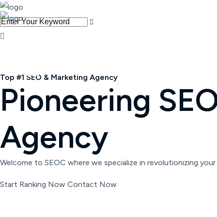
Get Started
Top #1 SEO & Marketing Agency
Pioneering SEO 
Agency
Welcome to SEOC where we specialize in revolutionizing your 
Start Ranking Now
Contact Now