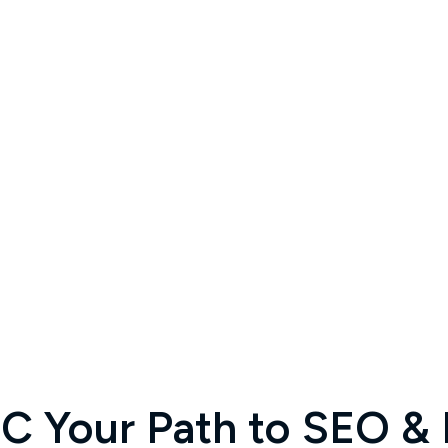
 Your Path to SEO & D