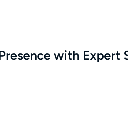
 Presence with Expert 