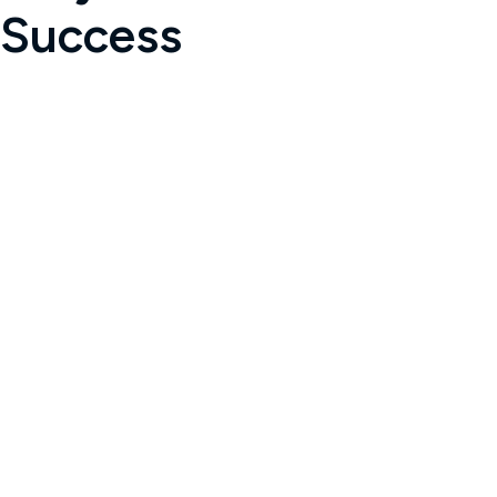
Success