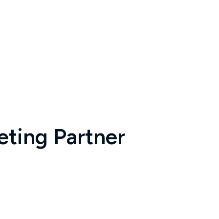
ting Partner