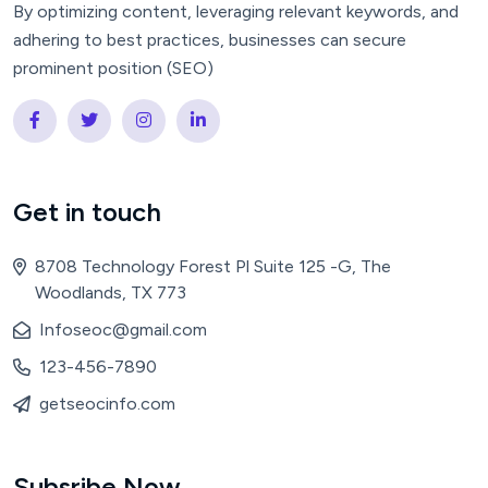
By optimizing content, leveraging relevant keywords, and
adhering to best practices, businesses can secure
prominent position (SEO)
Get in touch
8708 Technology Forest Pl Suite 125 -G, The
Woodlands, TX 773
Infoseoc@gmail.com
123-456-7890
getseocinfo.com
Subsribe Now