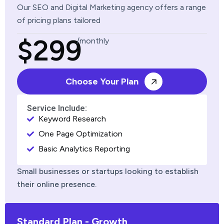
Our SEO and Digital Marketing agency offers a range
of pricing plans tailored
$299
/monthly
Choose Your Plan
Service Include:
Keyword Research
One Page Optimization
Basic Analytics Reporting
Small businesses or startups looking to establish
their online presence.
Standard Plan - Growth