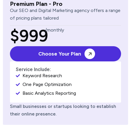
Premium Plan - Pro
Our SEO and Digital Marketing agency offers a range
of pricing plans tailored
$999
/monthly
Choose Your Plan
Service Include:
Keyword Research
One Page Optimization
Basic Analytics Reporting
Small businesses or startups looking to establish
their online presence.