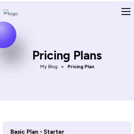
Pricing Plans
My Blog
>
Pricing Plan
Basic Plan - Starter