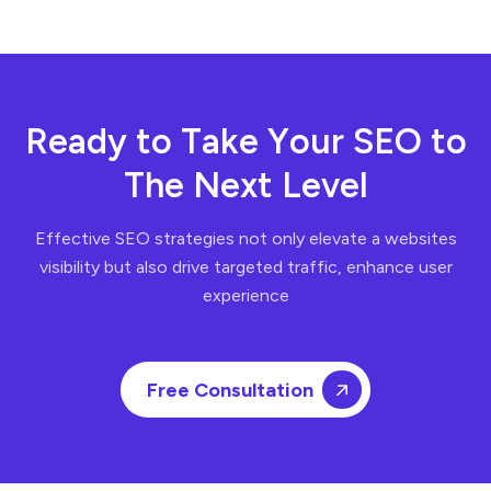
R
e
a
d
y
t
o
T
a
k
e
Y
o
u
r
S
E
O
t
o
T
h
e
N
e
x
t
L
e
v
e
l
Effective SEO strategies not only elevate a websites
visibility but also drive targeted traffic, enhance user
experience
Free Consultation