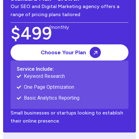
Our SEO and Digital Marketing agency offers a
range of pricing plans tailored
$499
/monthly
Choose Your Plan
Service Include:
Keyword Research
One Page Optimization
Basic Analytics Reporting
Small businesses or startups looking to establish
their online presence.