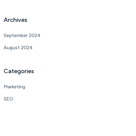
Archives
September 2024
August 2024
Categories
Marketing
SEO