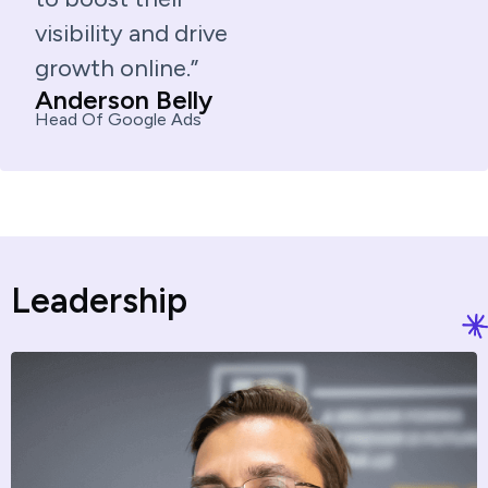
visibility and drive
growth online.”
Anderson Belly
Head Of Google Ads
L
e
a
d
e
r
s
h
i
p