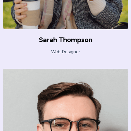
Sarah Thompson
Web Designer