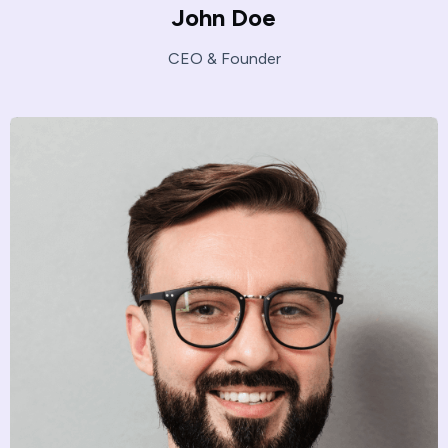
John Doe
CEO & Founder