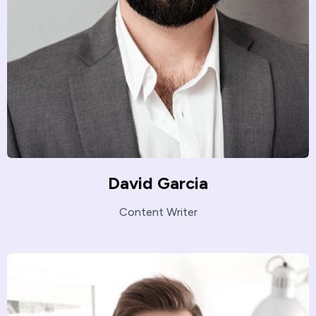
David Garcia
Content Writer