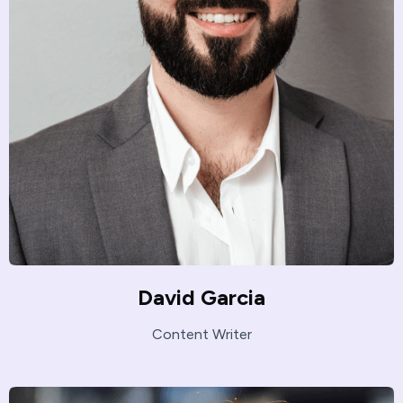
David Garcia
Content Writer