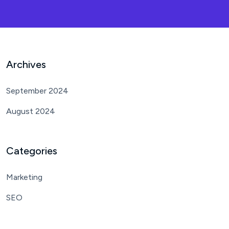
Archives
September 2024
August 2024
Categories
Marketing
SEO