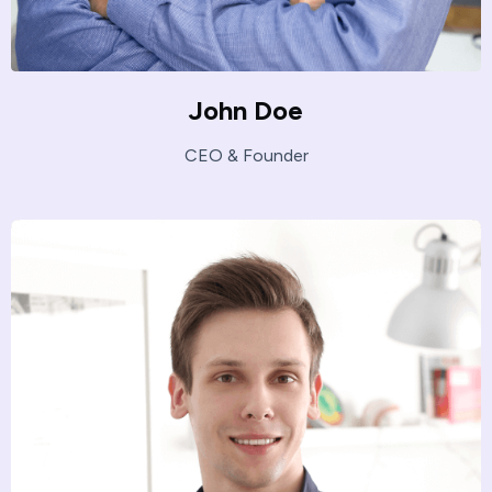
John Doe
CEO & Founder