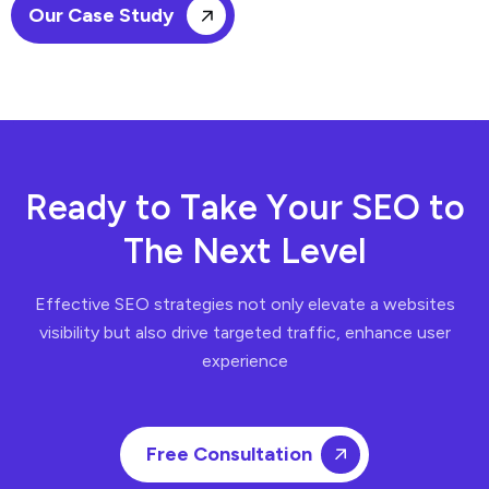
Our Case Study
R
e
a
d
y
t
o
T
a
k
e
Y
o
u
r
S
E
O
t
o
T
h
e
N
e
x
t
L
e
v
e
l
Effective SEO strategies not only elevate a websites
visibility but also drive targeted traffic, enhance user
experience
Free Consultation