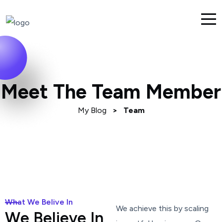
Meet The Team Member
My Blog
>
Team
What We Belive In
We achieve this by scaling
W
e
B
e
l
i
e
v
e
I
n