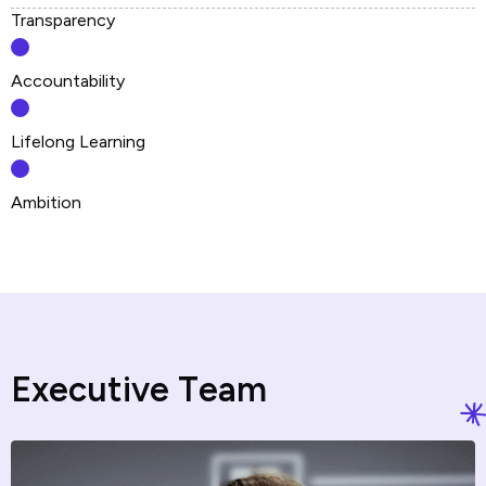
Transparency
Accountability
Lifelong Learning
Ambition
E
x
e
c
u
t
i
v
e
T
e
a
m