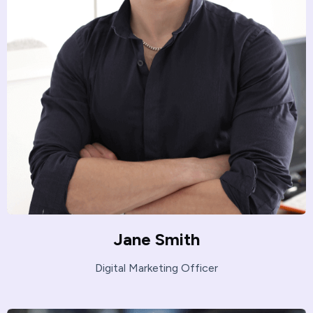
Jane Smith
Digital Marketing Officer