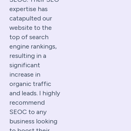
expertise has
catapulted our
website to the
top of search
engine rankings,
resulting in a
significant
increase in
organic traffic
and leads. I highly
recommend
SEOC to any
business looking
to boost their