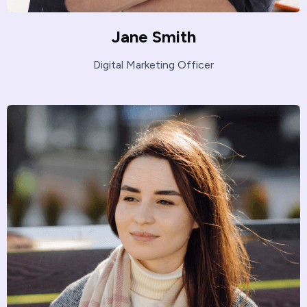
Jane Smith
Digital Marketing Officer