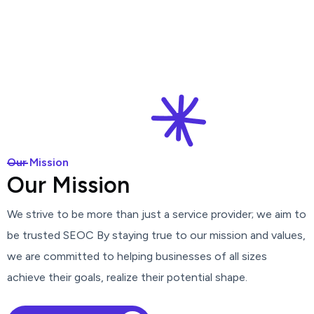
Our Mission
O
u
r
M
i
s
s
i
o
n
We strive to be more than just a service provider; we aim to
be trusted SEOC By staying true to our mission and values,
we are committed to helping businesses of all sizes
achieve their goals, realize their potential shape.