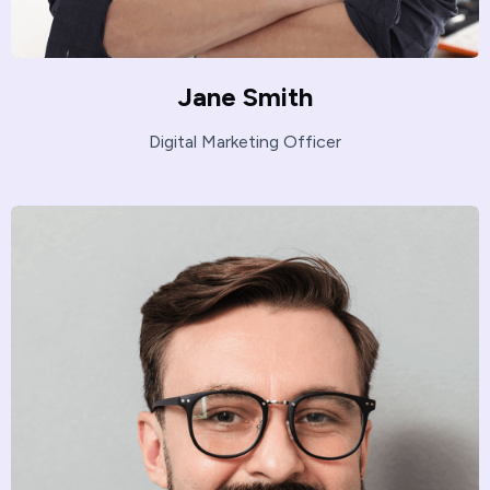
Jane Smith
Digital Marketing Officer