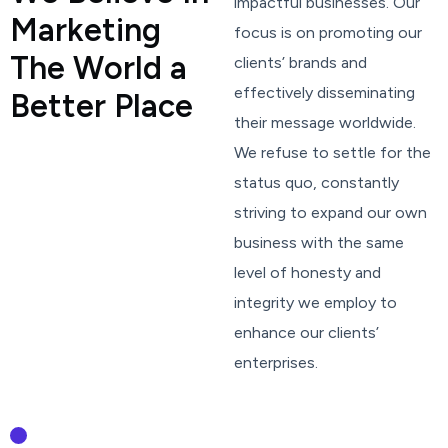
impactful businesses. Our
M
a
r
k
e
t
i
n
g
focus is on promoting our
T
h
e
W
o
r
l
d
a
clients’ brands and
effectively disseminating
B
e
t
t
e
r
P
l
a
c
e
their message worldwide.
We refuse to settle for the
status quo, constantly
striving to expand our own
business with the same
level of honesty and
integrity we employ to
enhance our clients’
enterprises.