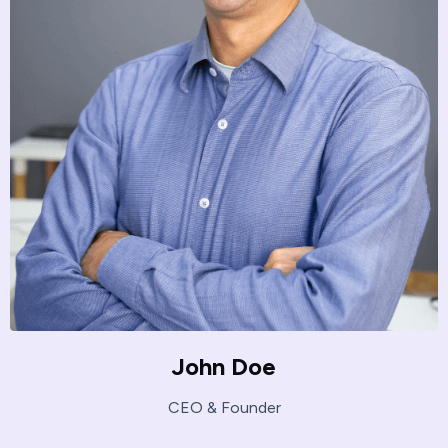
John Doe
CEO & Founder