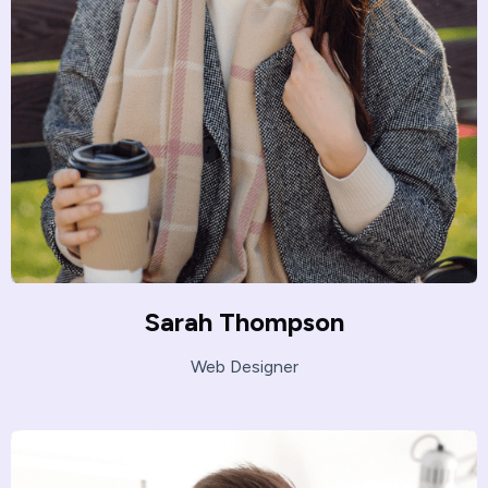
Sarah Thompson
Web Designer