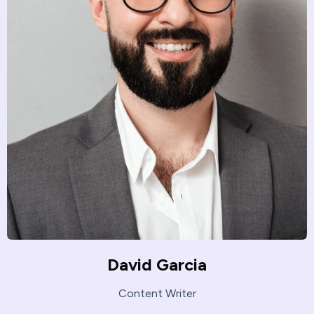
David Garcia
Content Writer