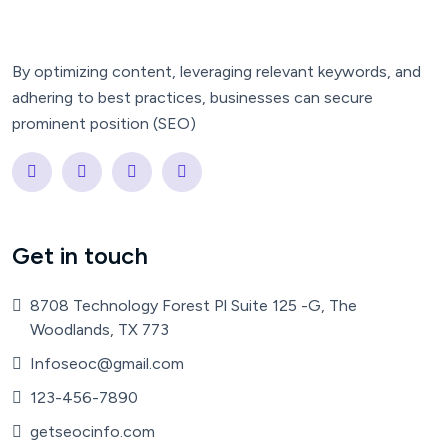
By optimizing content, leveraging relevant keywords, and
adhering to best practices, businesses can secure
prominent position (SEO)
Get in touch
8708 Technology Forest Pl Suite 125 -G, The
Woodlands, TX 773
Infoseoc@gmail.com
123-456-7890
getseocinfo.com