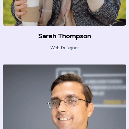
Sarah Thompson
Web Designer