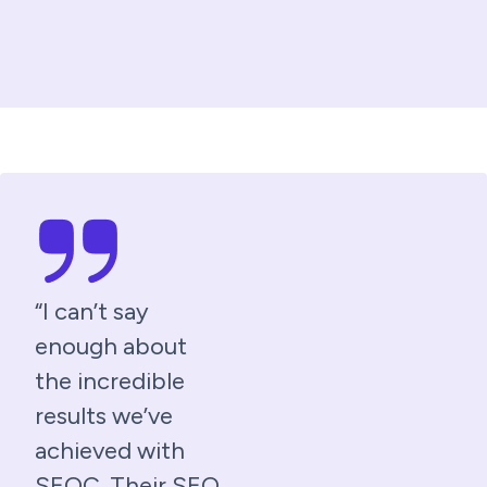
“I can’t say
enough about
the incredible
results we’ve
achieved with
SEOC. Their SEO