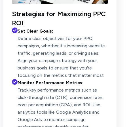
Strategies for Maximizing PPC
ROI
Set Clear Goals:
Define clear objectives for your PPC
campaigns, whether it's increasing website
traffic, generating leads, or driving sales.
Align your campaign strategy with your
business goals to ensure that you're
focusing on the metrics that matter most.
Monitor Performance Metrics:
Track key performance metrics such as
click-through rate (CTR), conversion rate,
cost per acquisition (CPA), and ROI. Use
analytics tools like Google Analytics and
Google Ads to monitor campaign
performance and identify areas for