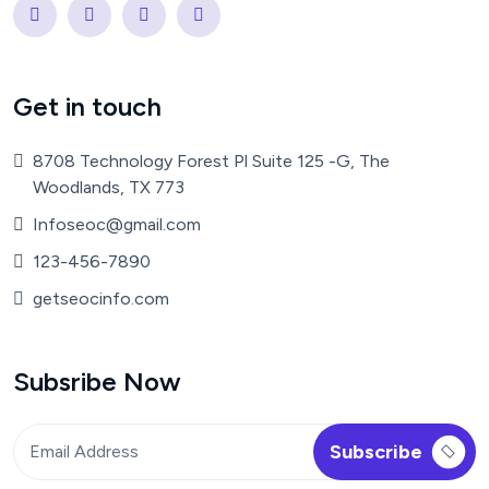
Get in touch
8708 Technology Forest Pl Suite 125 -G, The
Woodlands, TX 773
Infoseoc@gmail.com
123-456-7890
getseocinfo.com
Subsribe Now