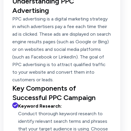
Understanding PPC
Advertising
PPC advertising is a digital marketing strategy
in which advertisers pay a fee each time their
ad is clicked. These ads are displayed on search
engine results pages (such as Google or Bing)
or on websites and social media platforms
(such as Facebook or LinkedIn). The goal of
PPC advertising is to attract qualified traffic
to your website and convert them into
customers or leads.
Key Components of
Successful PPC Campaign
Keyword Research:
Conduct thorough keyword research to
identify relevant search terms and phrases
that your target audience is using. Choose