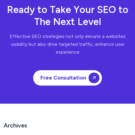
R
e
a
d
y
t
o
T
a
k
e
Y
o
u
r
S
E
O
t
o
T
h
e
N
e
x
t
L
e
v
e
l
Effective SEO strategies not only elevate a websites
visibility but also drive targeted traffic, enhance user
experience
Free Consultation
Archives