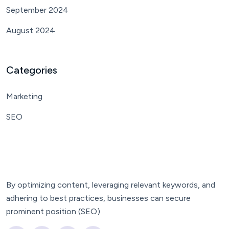
September 2024
August 2024
Categories
Marketing
SEO
By optimizing content, leveraging relevant keywords, and
adhering to best practices, businesses can secure
prominent position (SEO)