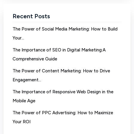
Recent Posts
The Power of Social Media Marketing: How to Build
Your…
The Importance of SEO in Digital Marketing:A
Comprehensive Guide
The Power of Content Marketing: How to Drive
Engagement…
The Importance of Responsive Web Design in the
Mobile Age
The Power of PPC Advertising: How to Maximize
Your ROI