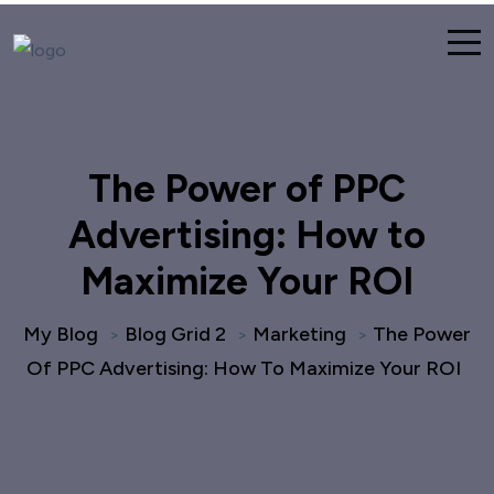
The Power of PPC
Advertising: How to
Maximize Your ROI
My Blog
Blog Grid 2
Marketing
The Power
>
>
>
Of PPC Advertising: How To Maximize Your ROI