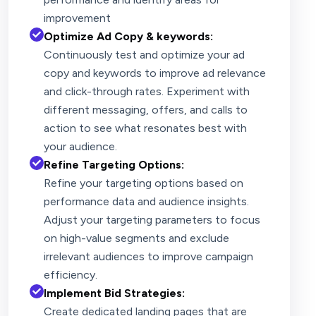
improvement
Optimize Ad Copy & keywords:
Continuously test and optimize your ad
copy and keywords to improve ad relevance
and click-through rates. Experiment with
different messaging, offers, and calls to
action to see what resonates best with
your audience.
Refine Targeting Options:
Refine your targeting options based on
performance data and audience insights.
Adjust your targeting parameters to focus
on high-value segments and exclude
irrelevant audiences to improve campaign
efficiency.
Implement Bid Strategies:
Create dedicated landing pages that are