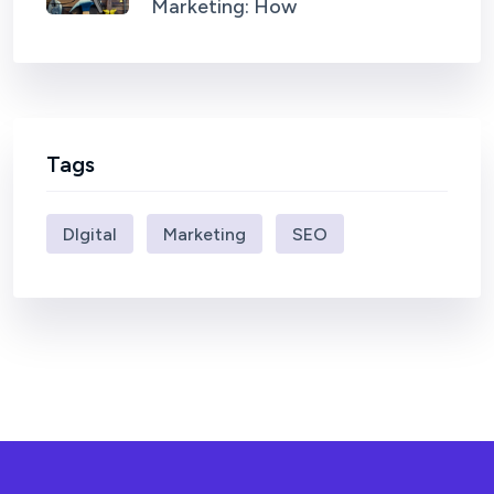
Marketing: How
Tags
DIgital
Marketing
SEO