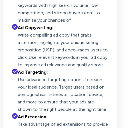
keywords with high search volume, low
competition, and strong buyer intent to
maximize your chances of
Ad Copywriting:
Write compelling ad copy that grabs
attention, highlights your unique selling
proposition (USP), and encourages users to
click. Use relevant keywords in your ad copy
to improve ad relevance and quality score.
Ad Targeting:
Use advanced targeting options to reach
your ideal audience. Target users based on
demographics, interests, location, device,
and more to ensure that your ads are
shown to the right people at the right time.
Ad Extension:
Take advantage of ad extensions to provide