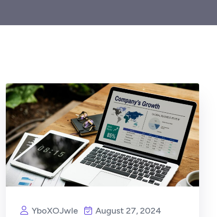
YboXOJwIe
August 27, 2024