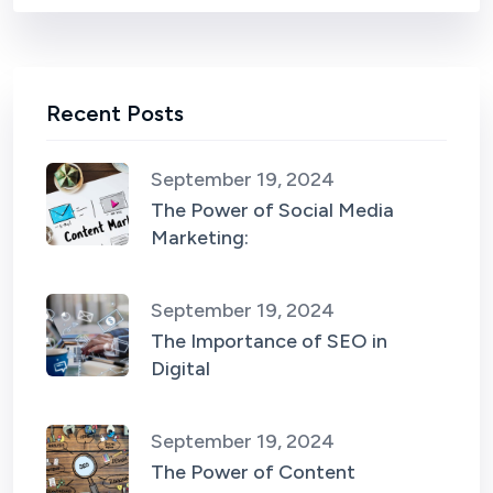
Recent Posts
September 19, 2024
The Power of Social Media
Marketing:
September 19, 2024
The Importance of SEO in
Digital
September 19, 2024
The Power of Content