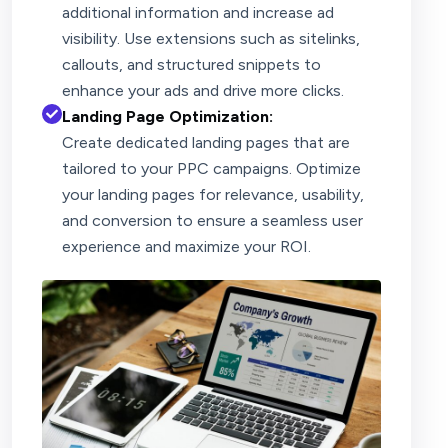
additional information and increase ad
visibility. Use extensions such as sitelinks,
callouts, and structured snippets to
enhance your ads and drive more clicks.
Landing Page Optimization:
Create dedicated landing pages that are
tailored to your PPC campaigns. Optimize
your landing pages for relevance, usability,
and conversion to ensure a seamless user
experience and maximize your ROI.