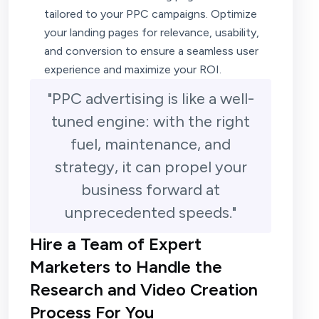
tailored to your PPC campaigns. Optimize
your landing pages for relevance, usability,
and conversion to ensure a seamless user
experience and maximize your ROI.
"PPC advertising is like a well-
tuned engine: with the right
fuel, maintenance, and
strategy, it can propel your
business forward at
unprecedented speeds."
Hire a Team of Expert
Marketers to Handle the
Research and Video Creation
Process For You