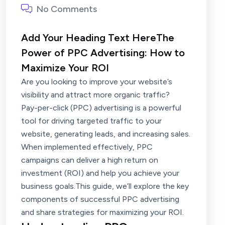
No Comments
Add Your Heading Text HereThe
Power of PPC Advertising: How to
Maximize Your ROI
Are you looking to improve your website’s
visibility and attract more organic traffic?
Pay-per-click (PPC) advertising is a powerful
tool for driving targeted traffic to your
website, generating leads, and increasing sales.
When implemented effectively, PPC
campaigns can deliver a high return on
investment (ROI) and help you achieve your
business goals.This guide, we’ll explore the key
components of successful PPC advertising
and share strategies for maximizing your ROI.