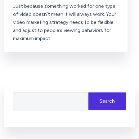
Just because something worked for one type
of video doesn’t mean it will always work. Your
video marketing strategy needs to be flexible
and adjust to people’s viewing behaviors for
maximum impact.
Search