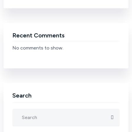
Recent Comments
No comments to show.
Search