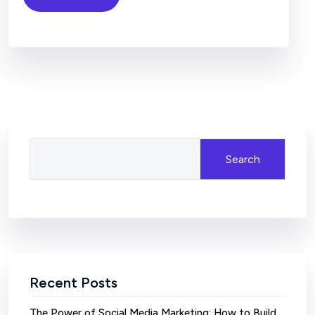
Search
Recent Posts
The Power of Social Media Marketing: How to Build