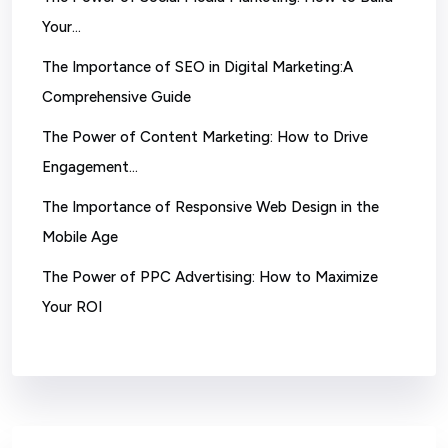
Your…
The Importance of SEO in Digital Marketing:A
Comprehensive Guide
The Power of Content Marketing: How to Drive
Engagement…
The Importance of Responsive Web Design in the
Mobile Age
The Power of PPC Advertising: How to Maximize
Your ROI