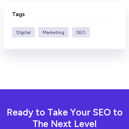
Tags
DIgital
Marketing
SEO
R
e
a
d
y
t
o
T
a
k
e
Y
o
u
r
S
E
O
t
o
T
h
e
N
e
x
t
L
e
v
e
l