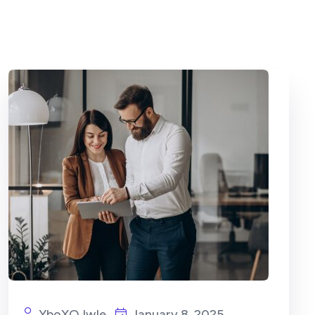
YboXOJwIe
January 8, 2025