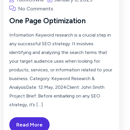
No Comments
One Page Optimization
Information Keyword research is a crucial step in
any successful SEO strategy. It involves
identifying and analyzing the search terms that
your target audience uses when looking for
products, services, or information related to your
business. Category: Keyword Research &
AnalysisDate: 12 May, 2024Client: John Smith
Project Brief: Before embarking on any SEO
strategy, it’s […]
Read More