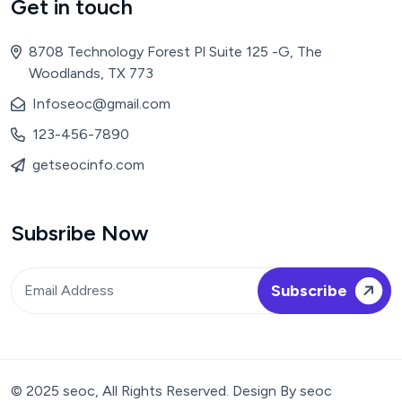
Get in touch
8708 Technology Forest Pl Suite 125 -G, The
Woodlands, TX 773
Infoseoc@gmail.com
123-456-7890
getseocinfo.com
Subsribe Now
© 2025 seoc, All Rights Reserved. Design By seoc