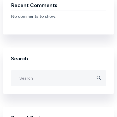
Recent Comments
No comments to show.
Search