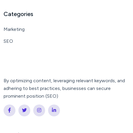
Categories
Marketing
SEO
By optimizing content, leveraging relevant keywords, and
adhering to best practices, businesses can secure
prominent position (SEO)