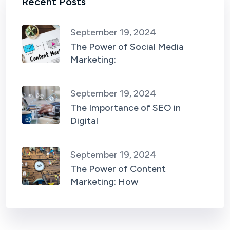
Recent Posts
September 19, 2024
The Power of Social Media
Marketing:
September 19, 2024
The Importance of SEO in
Digital
September 19, 2024
The Power of Content
Marketing: How