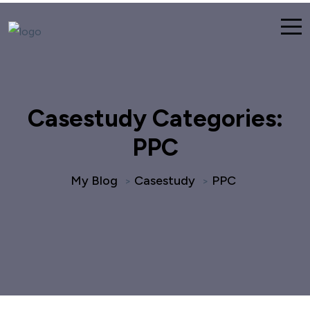
Casestudy Categories:
PPC
My Blog
Casestudy
PPC
>
>