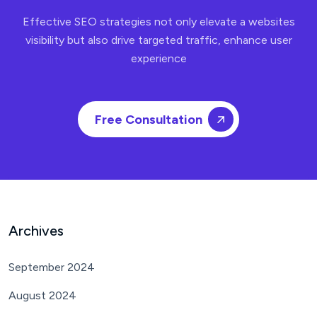
Effective SEO strategies not only elevate a websites
visibility but also drive targeted traffic, enhance user
experience
Free Consultation
Archives
September 2024
August 2024