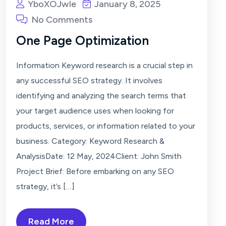
YboXOJwIe
January 8, 2025
No Comments
One Page Optimization
Information Keyword research is a crucial step in
any successful SEO strategy. It involves
identifying and analyzing the search terms that
your target audience uses when looking for
products, services, or information related to your
business. Category: Keyword Research &
AnalysisDate: 12 May, 2024Client: John Smith
Project Brief: Before embarking on any SEO
strategy, it’s […]
Read More