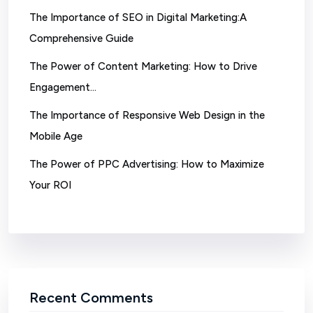
The Importance of SEO in Digital Marketing:A
Comprehensive Guide
The Power of Content Marketing: How to Drive
Engagement…
The Importance of Responsive Web Design in the
Mobile Age
The Power of PPC Advertising: How to Maximize
Your ROI
Recent Comments