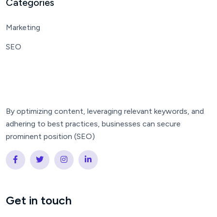
Categories
Marketing
SEO
By optimizing content, leveraging relevant keywords, and
adhering to best practices, businesses can secure
prominent position (SEO)
Get in touch