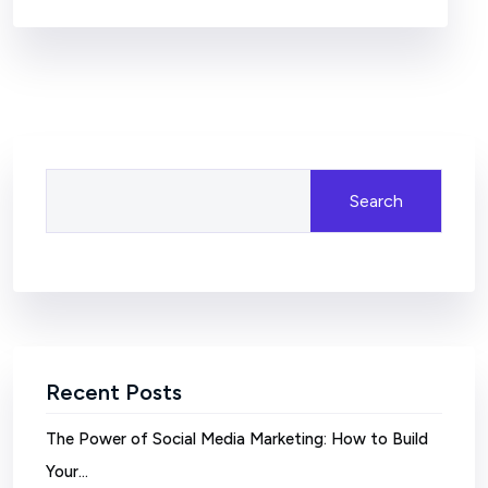
Search
Recent Posts
The Power of Social Media Marketing: How to Build
Your…