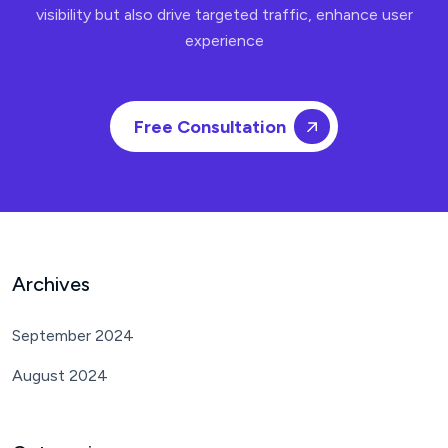
visibility but also drive targeted traffic, enhance user
experience
Free Consultation
Archives
September 2024
August 2024