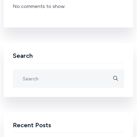
No comments to show.
Search
Recent Posts