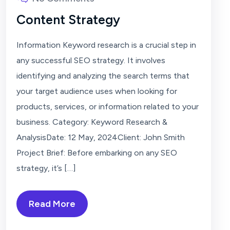
Content Strategy
Information Keyword research is a crucial step in
any successful SEO strategy. It involves
identifying and analyzing the search terms that
your target audience uses when looking for
products, services, or information related to your
business. Category: Keyword Research &
AnalysisDate: 12 May, 2024Client: John Smith
Project Brief: Before embarking on any SEO
strategy, it’s […]
Read More