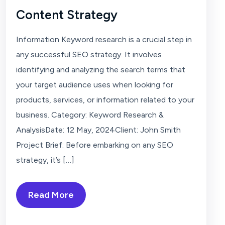
Content Strategy
Information Keyword research is a crucial step in
any successful SEO strategy. It involves
identifying and analyzing the search terms that
your target audience uses when looking for
products, services, or information related to your
business. Category: Keyword Research &
AnalysisDate: 12 May, 2024Client: John Smith
Project Brief: Before embarking on any SEO
strategy, it’s […]
Read More