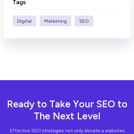
Tags
DIgital
Marketing
SEO
R
e
a
d
y
t
o
T
a
k
e
Y
o
u
r
S
E
O
t
o
T
h
e
N
e
x
t
L
e
v
e
l
Effective SEO strategies not only elevate a websites