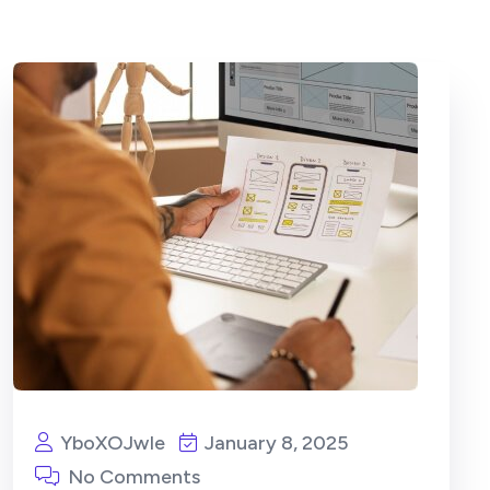
YboXOJwIe
January 8, 2025
No Comments