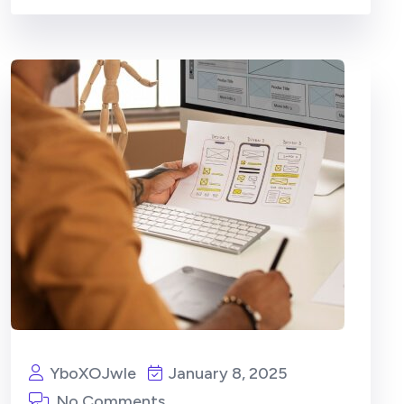
YboXOJwIe
January 8, 2025
No Comments