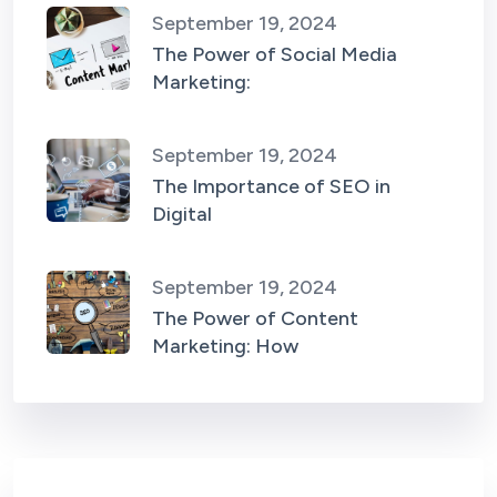
September 19, 2024
The Power of Social Media
Marketing:
September 19, 2024
The Importance of SEO in
Digital
September 19, 2024
The Power of Content
Marketing: How