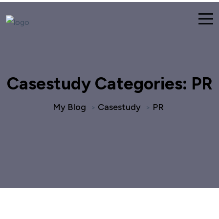
Casestudy Categories:
PR
My Blog
Casestudy
PR
>
>