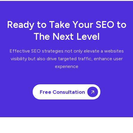
R
e
a
d
y
t
o
T
a
k
e
Y
o
u
r
S
E
O
t
o
T
h
e
N
e
x
t
L
e
v
e
l
Effective SEO strategies not only elevate a websites
visibility but also drive targeted traffic, enhance user
experience
Free Consultation