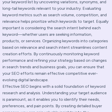
your keyword list by uncovering variations, synonyms, and
long-tail keywords relevant to your industry. Evaluating
keyword metrics such as search volume, competition, and
relevance helps prioritize which keywords to target. Equally
important is considering the search intent behind each
keyword—whether users are seeking information,
products, or services. Organizing keywords into categories
based on relevance and search intent streamlines content
creation efforts. By continuously monitoring keyword
performance and refining your strategy based on changes
in search trends and business goals, you can ensure that
your SEO efforts remain effective competitive ever-
evolving digital landscape.
Effective SEO begins with a solid foundation of keyword
research and analysis. Understanding your target audience
is paramount, as it enables you to identify their needs,
preferences, and pain points. By creating detailed buyer