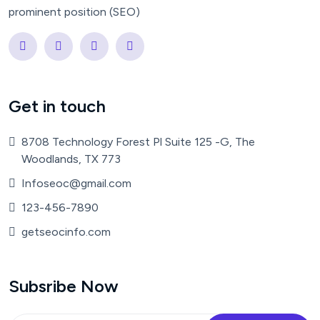
prominent position (SEO)
Get in touch
8708 Technology Forest Pl Suite 125 -G, The
Woodlands, TX 773
Infoseoc@gmail.com
123-456-7890
getseocinfo.com
Subsribe Now