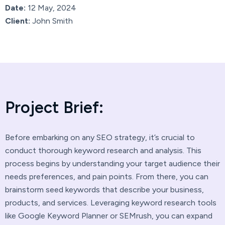
Date:
12 May, 2024
Client:
John Smith
P
r
o
j
e
c
t
B
r
i
e
f
:
Before embarking on any SEO strategy, it’s crucial to
conduct thorough keyword research and analysis. This
process begins by understanding your target audience their
needs preferences, and pain points. From there, you can
brainstorm seed keywords that describe your business,
products, and services. Leveraging keyword research tools
like Google Keyword Planner or SEMrush, you can expand