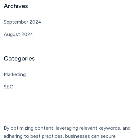
Archives
September 2024
August 2024
Categories
Marketing
SEO
By optimizing content, leveraging relevant keywords, and
adhering to best practices, businesses can secure