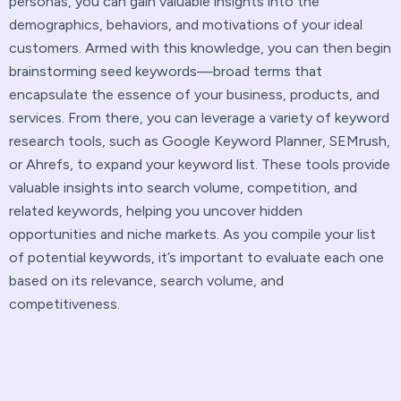
personas, you can gain valuable insights into the
demographics, behaviors, and motivations of your ideal
customers. Armed with this knowledge, you can then begin
brainstorming seed keywords—broad terms that
encapsulate the essence of your business, products, and
services. From there, you can leverage a variety of keyword
research tools, such as Google Keyword Planner, SEMrush,
or Ahrefs, to expand your keyword list. These tools provide
valuable insights into search volume, competition, and
related keywords, helping you uncover hidden
opportunities and niche markets. As you compile your list
of potential keywords, it’s important to evaluate each one
based on its relevance, search volume, and
competitiveness.