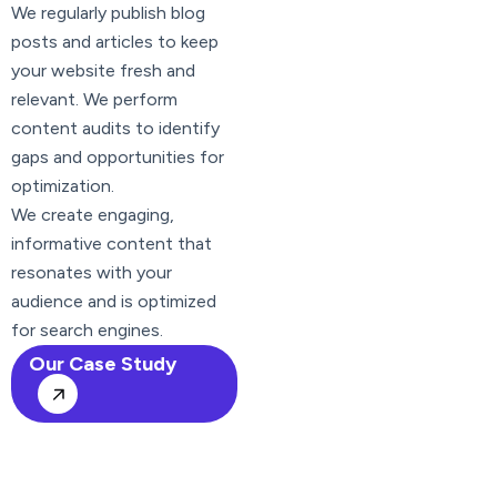
We regularly publish blog
posts and articles to keep
your website fresh and
relevant. We perform
content audits to identify
gaps and opportunities for
optimization.
We create engaging,
informative content that
resonates with your
audience and is optimized
for search engines.
Our Case Study