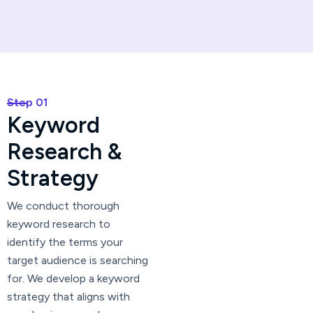
Step 01
K
e
y
w
o
r
d
R
e
s
e
a
r
c
h
&
S
t
r
a
t
e
g
y
We conduct thorough
keyword research to
identify the terms your
target audience is searching
for. We develop a keyword
strategy that aligns with