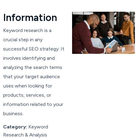
I
n
f
o
r
m
a
t
i
o
n
Keyword research is a
crucial step in any
successful SEO strategy. It
involves identifying and
analyzing the search terms
that your target audience
uses when looking for
products, services, or
information related to your
business.
Category:
Keyword
Research & Analysis