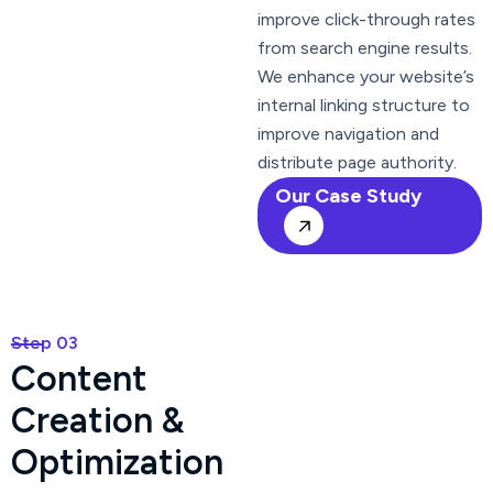
improve click-through rates
from search engine results.
We enhance your website’s
internal linking structure to
improve navigation and
distribute page authority.
Our Case Study
Step 03
C
o
n
t
e
n
t
C
r
e
a
t
i
o
n
&
O
p
t
i
m
i
z
a
t
i
o
n