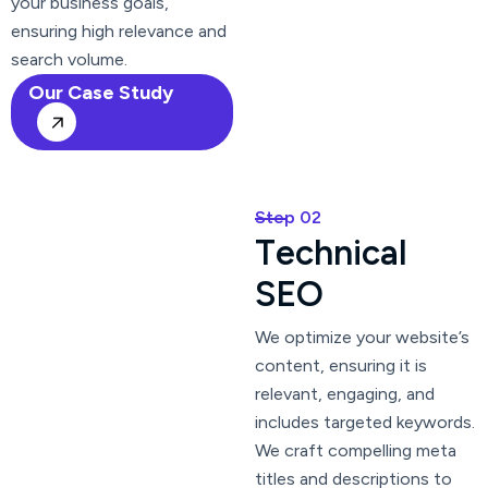
your business goals,
ensuring high relevance and
search volume.
Our Case Study
Step 02
T
e
c
h
n
i
c
a
l
S
E
O
We optimize your website’s
content, ensuring it is
relevant, engaging, and
includes targeted keywords.
We craft compelling meta
titles and descriptions to