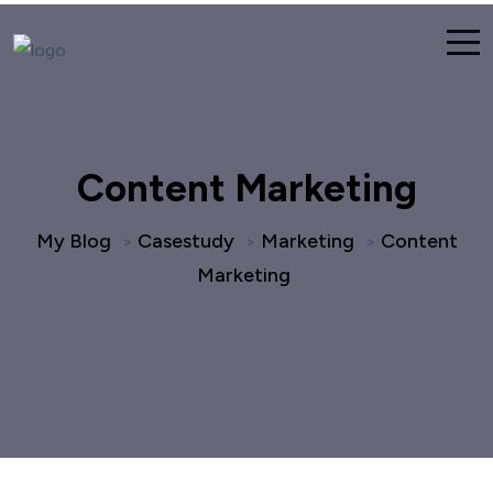
Content Marketing
My Blog
Casestudy
Marketing
Content
>
>
>
Marketing