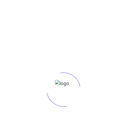
h Project Brief: Before embarking on any SEO
ep in any successful SEO strategy. It involves
R
that your target audience uses when looking for
to your business. Category: Keyword Research &
No
h Project Brief: Before embarking on any SEO
S
R
Se
Th
ep in any successful SEO strategy. It involves